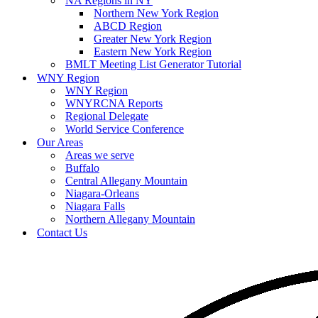
NA Regions in NY
Northern New York Region
ABCD Region
Greater New York Region
Eastern New York Region
BMLT Meeting List Generator Tutorial
WNY Region
WNY Region
WNYRCNA Reports
Regional Delegate
World Service Conference
Our Areas
Areas we serve
Buffalo
Central Allegany Mountain
Niagara-Orleans
Niagara Falls
Northern Allegany Mountain
Contact Us