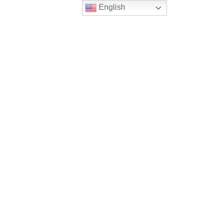
English