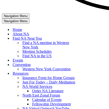
Navigation Menu
Navigation Menu
Home
About NA
Find NA Near You
Find a NA meeting in Western
New York
Meeting Schedules
Find NA in the US
Events
Convention
Western New York Convention
Resources
Insurance Form for Home Groups
Just For Today – Daily Meditation
NA World Services
Order NA Literature
North East Zonal Forum
Calendar of Events
Fellowship Development
NA Virtual Outreach YouTube