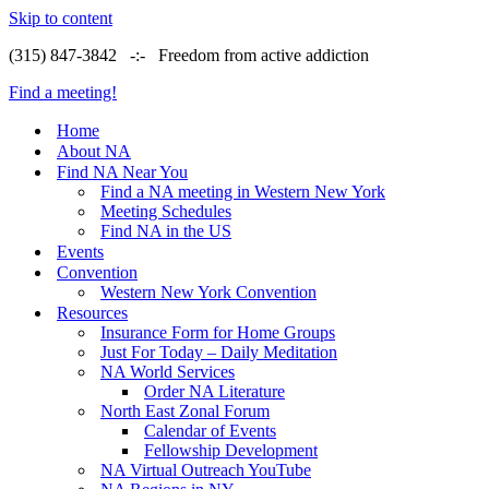
Skip to content
(315) 847-3842 -:- Freedom from active addiction
Find a meeting!
Home
About NA
Find NA Near You
Find a NA meeting in Western New York
Meeting Schedules
Find NA in the US
Events
Convention
Western New York Convention
Resources
Insurance Form for Home Groups
Just For Today – Daily Meditation
NA World Services
Order NA Literature
North East Zonal Forum
Calendar of Events
Fellowship Development
NA Virtual Outreach YouTube