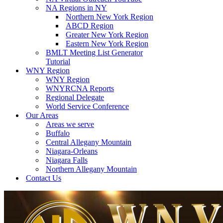
NA Regions in NY
Northern New York Region
ABCD Region
Greater New York Region
Eastern New York Region
BMLT Meeting List Generator
Tutorial
WNY Region
WNY Region
WNYRCNA Reports
Regional Delegate
World Service Conference
Our Areas
Areas we serve
Buffalo
Central Allegany Mountain
Niagara-Orleans
Niagara Falls
Northern Allegany Mountain
Contact Us