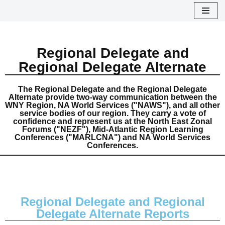
Skip
to
Regional Delegate and
content
Regional Delegate Alternate
The Regional Delegate and the Regional Delegate
Alternate provide two-way communication between the
WNY Region, NA World Services ("NAWS"), and all other
service bodies of our region. They carry a vote of
confidence and represent us at the North East Zonal
Forums ("NEZF"), Mid-Atlantic Region Learning
Conferences ("MARLCNA") and NA World Services
Conferences.
Regional Delegate and Regional
Delegate Alternate Reports