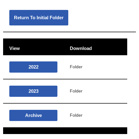
Return To Initial Folder
View
Download
2022
Folder
2023
Folder
Archive
Folder