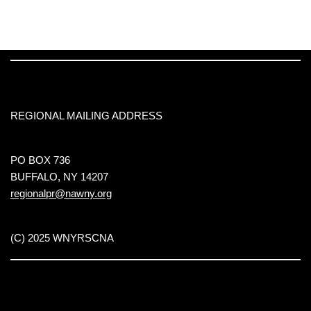
REGIONAL MAILING ADDRESS
PO BOX 736
BUFFALO, NY 14207
regionalpr@nawny.org
(C) 2025 WNYRSCNA