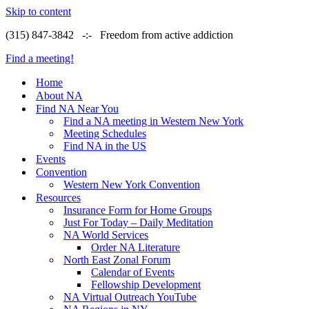
Skip to content
(315) 847-3842 -:- Freedom from active addiction
Find a meeting!
Home
About NA
Find NA Near You
Find a NA meeting in Western New York
Meeting Schedules
Find NA in the US
Events
Convention
Western New York Convention
Resources
Insurance Form for Home Groups
Just For Today – Daily Meditation
NA World Services
Order NA Literature
North East Zonal Forum
Calendar of Events
Fellowship Development
NA Virtual Outreach YouTube