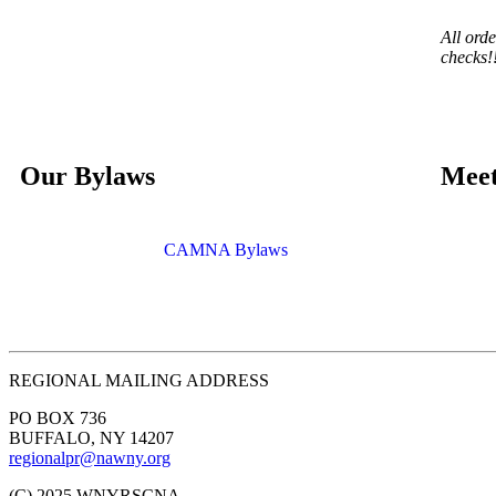
All ord
checks!
Our Bylaws
Meet
CAMNA Bylaws
REGIONAL MAILING ADDRESS
PO BOX 736
BUFFALO, NY 14207
regionalpr@nawny.org
(C) 2025 WNYRSCNA