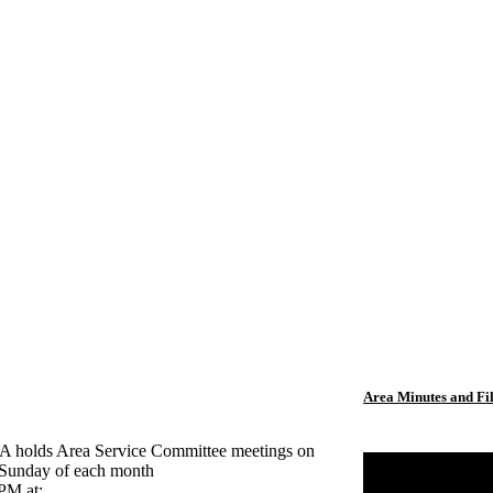
Area Minutes and Fi
holds Area Service Committee meetings on
t Sunday of each month
 PM at: