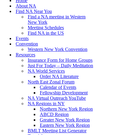
Home
About NA
Find NA Near You
Find a NA meeting in Western
New York
Meeting Schedules
Find NA in the US
Events
Convention
Western New York Convention
Resources
Insurance Form for Home Groups
Just For Today – Daily Meditation
NA World Services
Order NA Literature
North East Zonal Forum
Calendar of Events
Fellowship Development
NA Virtual Outreach YouTube
NA Regions in NY
Northern New York Region
ABCD Region
Greater New York Region
Eastern New York Region
BMLT Meeting List Generator