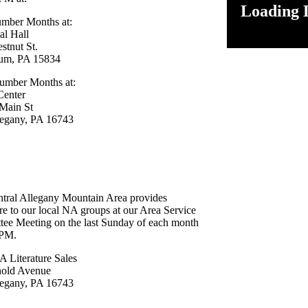
Loading D
mber Months at:
l Hall
estnut St.
um, PA 15834
umber Months at:
Center
Main St
legany, PA 16743
tral Allegany Mountain Area provides
ure to our local NA groups at our Area Service
ee Meeting on the last Sunday of each month
 PM.
Literature Sales
nold Avenue
legany, PA 16743