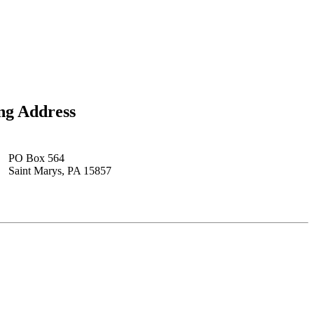
ng Address
PO Box 564
Saint Marys, PA 15857