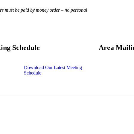
ers must be paid by money order – no personal
!
ing Schedule
Area Maili
Download Our Latest Meeting
Schedule