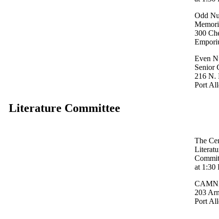
Odd Nu
Memoria
300 Ch
Empori
Even N
Senior 
216 N. 
Port Al
Literature Committee
The Cen
Literat
Committ
at 1:30
CAMNA 
203 Ar
Port Al