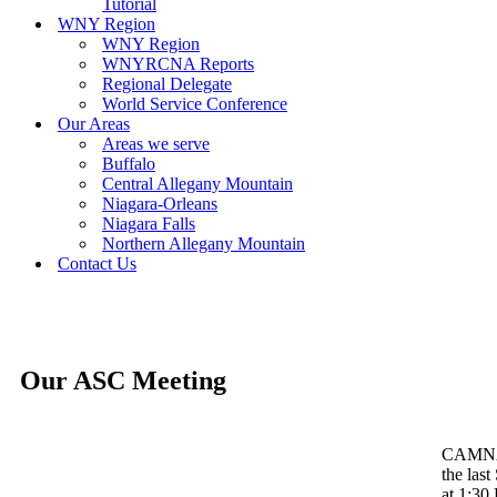
Tutorial
WNY Region
WNY Region
WNYRCNA Reports
Regional Delegate
World Service Conference
Our Areas
Areas we serve
Buffalo
Central Allegany Mountain
Niagara-Orleans
Niagara Falls
Northern Allegany Mountain
Contact Us
Our ASC Meeting
CAMNA 
the las
at 1:30