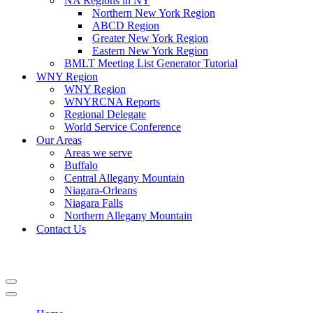
NA Regions in NY
Northern New York Region
ABCD Region
Greater New York Region
Eastern New York Region
BMLT Meeting List Generator Tutorial
WNY Region
WNY Region
WNYRCNA Reports
Regional Delegate
World Service Conference
Our Areas
Areas we serve
Buffalo
Central Allegany Mountain
Niagara-Orleans
Niagara Falls
Northern Allegany Mountain
Contact Us