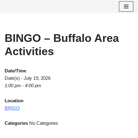
Skip
to
content
BINGO – Buffalo Area
Activities
Date/Time
Date(s) - July 19, 2026
1:00 pm - 4:00 pm
Location
BINGO
Categories
No Categories