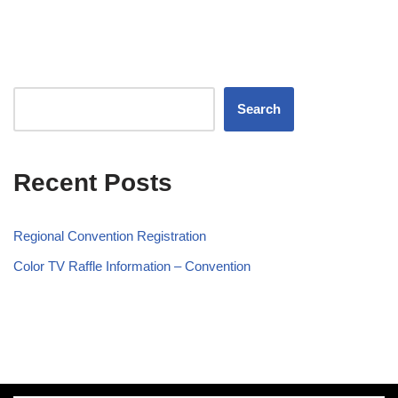
Search
Recent Posts
Regional Convention Registration
Color TV Raffle Information – Convention