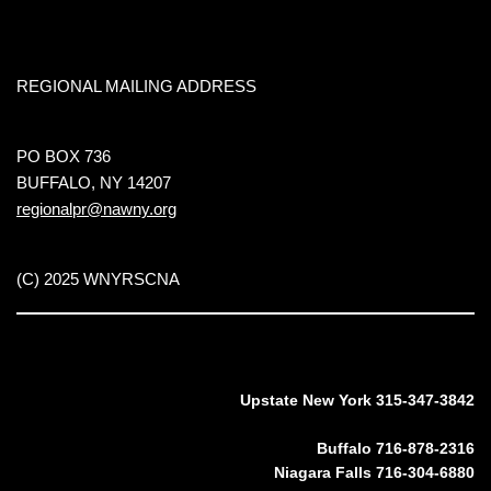
REGIONAL MAILING ADDRESS
PO BOX 736
BUFFALO, NY 14207
regionalpr@nawny.org
(C) 2025 WNYRSCNA
Upstate New York 315-347-3842
Buffalo 716-878-2316
Niagara Falls 716-304-6880