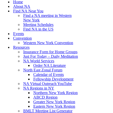
Home
About NA
Find NA Near You
Find a NA meeting in Western
New York
Meeting Schedules
Find NA in the US
Events
Convention
Western New York Convention
Resources
Insurance Form for Home Groups
Just For Today – Daily Meditation
NA World Services
Order NA Literature
North East Zonal Forum
Calendar of Events
Fellowship Development
NA Virtual Outreach YouTube
NA Regions in NY
Northern New York Region
ABCD Region
Greater New York Region
Eastern New York Region
BMLT Meeting List Generator