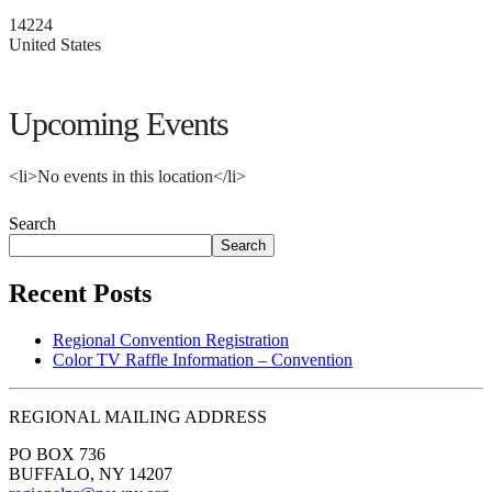
14224
United States
Upcoming Events
<li>No events in this location</li>
Search
Search
Recent Posts
Regional Convention Registration
Color TV Raffle Information – Convention
REGIONAL MAILING ADDRESS
PO BOX 736
BUFFALO, NY 14207