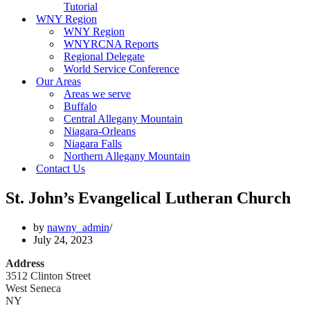
Tutorial
WNY Region
WNY Region
WNYRCNA Reports
Regional Delegate
World Service Conference
Our Areas
Areas we serve
Buffalo
Central Allegany Mountain
Niagara-Orleans
Niagara Falls
Northern Allegany Mountain
Contact Us
St. John’s Evangelical Lutheran Church
by
nawny_admin
July 24, 2023
Address
3512 Clinton Street
West Seneca
NY