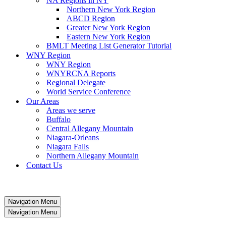
NA Regions in NY
Northern New York Region
ABCD Region
Greater New York Region
Eastern New York Region
BMLT Meeting List Generator Tutorial
WNY Region
WNY Region
WNYRCNA Reports
Regional Delegate
World Service Conference
Our Areas
Areas we serve
Buffalo
Central Allegany Mountain
Niagara-Orleans
Niagara Falls
Northern Allegany Mountain
Contact Us
Navigation Menu
Navigation Menu