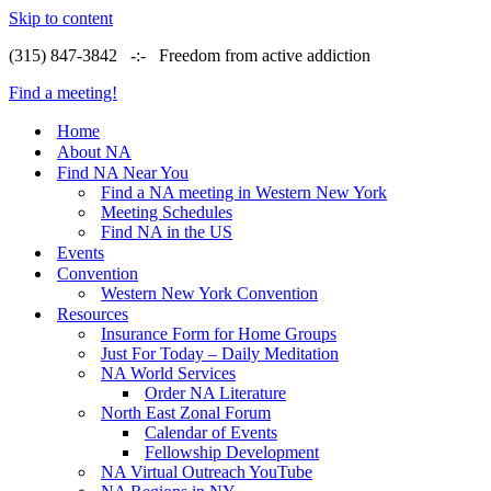
Skip to content
(315) 847-3842 -:- Freedom from active addiction
Find a meeting!
Home
About NA
Find NA Near You
Find a NA meeting in Western New York
Meeting Schedules
Find NA in the US
Events
Convention
Western New York Convention
Resources
Insurance Form for Home Groups
Just For Today – Daily Meditation
NA World Services
Order NA Literature
North East Zonal Forum
Calendar of Events
Fellowship Development
NA Virtual Outreach YouTube