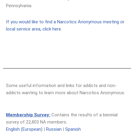
Pennsylvania
If you would like to find a Narcotics Anonymous meeting or
local service area, click here.
Some useful information and links for addicts and non-
addicts wanting to learn more about Narcotics Anonymous:
Membership Survey:
Contains the results of a biennial
survey of 22,803 NA members.
English (European)
|
Russian
|
Spanish