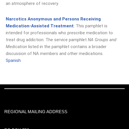
an atmosphere of recovery.
Narcotics Anonymous and Persons Receiving
Medication-Assisted Treatment
: This pamphlet is
intended for professionals who prescribe medication to
treat drug addiction. The service pamphlet
NA Groups and
Medication
listed in the pamphlet contains a broader
discussion of NA members and other medications.
Spanish
REGIONAL MAILING ADDRESS