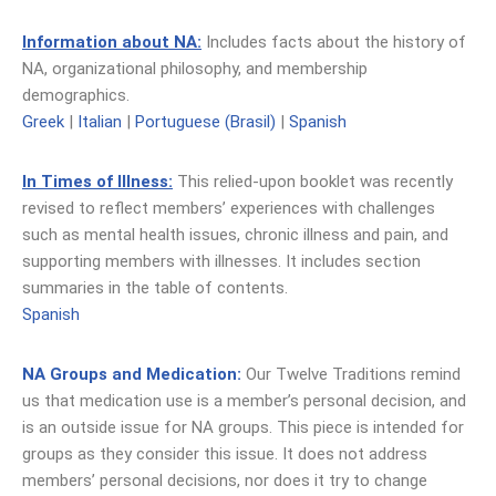
Information about NA:
Includes facts about the history of
NA, organizational philosophy, and membership
demographics.
Greek
|
Italian
|
Portuguese (Brasil)
|
Spanish
In Times of Illness:
This relied-upon booklet was recently
revised to reflect members’ experiences with challenges
such as mental health issues, chronic illness and pain, and
supporting members with illnesses. It includes section
summaries in the table of contents.
Spanish
NA Groups and Medication:
Our Twelve Traditions remind
us that medication use is a member’s personal decision, and
is an outside issue for NA groups. This piece is intended for
groups as they consider this issue. It does not address
members’ personal decisions, nor does it try to change