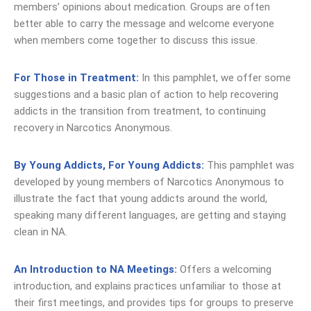
members’ opinions about medication. Groups are often
better able to carry the message and welcome everyone
when members come together to discuss this issue.
For Those in Treatment:
In this pamphlet, we offer some
suggestions and a basic plan of action to help recovering
addicts in the transition from treatment, to continuing
recovery in Narcotics Anonymous.
By Young Addicts, For Young Addicts:
This pamphlet was
developed by young members of Narcotics Anonymous to
illustrate the fact that young addicts around the world,
speaking many different languages, are getting and staying
clean in NA.
An Introduction to NA Meetings
:
Offers a welcoming
introduction, and explains practices unfamiliar to those at
their first meetings, and provides tips for groups to preserve