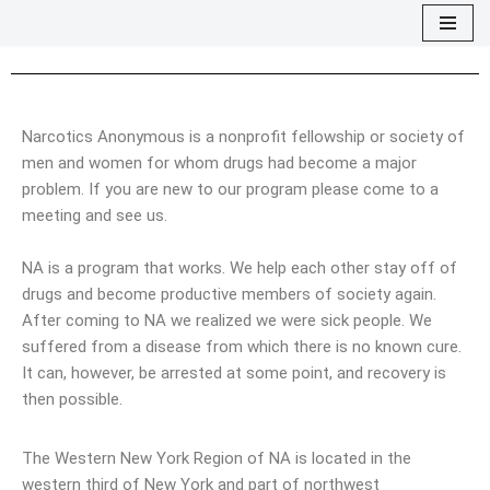
Skip
to
content
Narcotics Anonymous is a nonprofit fellowship or society of
men and women for whom drugs had become a major
problem. If you are new to our program please come to a
meeting and see us.
NA is a program that works. We help each other stay off of
drugs and become productive members of society again.
After coming to NA we realized we were sick people. We
suffered from a disease from which there is no known cure.
It can, however, be arrested at some point, and recovery is
then possible.
The Western New York Region of NA is located in the
western third of New York and part of northwest