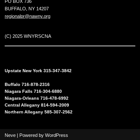
PO BOX 736
BUFFALO, NY 14207
regionalpr@nawny.org
(C) 2025 WNYRSCNA
Upstate New York 315-347-3842
Buffalo 716-878-2316
Niagara Falls 716-304-6880
Niagara-Orleans 716-478-6992
Central Allegany 814-594-2009
Northern Allegany 585-307-2562
Neve
| Powered by
WordPress