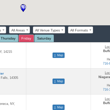
s
All Areas
All Venue Types
All Formats
Thursday
Friday
Saturday
Loc
Buff
NY, 14215
Map
He
716-
Loc
der
Niagara
 Falls, 14305
Map
He
716-
Loc
Buff
Seneca, NY,
Map