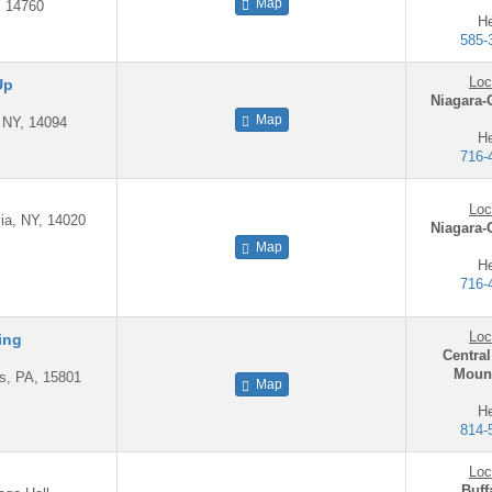
Map
, 14760
He
585-
Loc
Up
Niagara-
Map
, NY, 14094
He
716-
Loc
ia, NY, 14020
Niagara-
Map
He
716-
Loc
ing
Central
Mount
is, PA, 15801
Map
He
814-
Loc
Buff