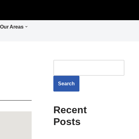
Our Areas
Search
Recent
Posts