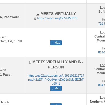
Loc
Buff
MEETS VIRTUALLY
76, Password:
https://zoom.us/j/5054158376
He
716-
Loc
Central
hurch
Mount
dford, PA, 16701
Map
He
814-
MEETS VIRTUALLY AND IN-
Loc
PERSON
Central
6720
Mount
1 Pass:
https://us02web.zoom.us/j/89310321571?
pwd=2aETmYOgdVpheDe01n8Mc5EZbT
He
v60j.1
814-
Map
Loc
Northern 
 Church