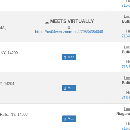
He
716-
Loc
MEETS VIRTUALLY
Buff
48,
He
https://us04web.zoom.us/j/79534354048
716-
Loc
Buff
, NY, 14209
Map
He
716-
Loc
Buff
NY, 14204
Map
He
716-
Loc
Niagara
 Falls, NY, 14303
Map
He
716-