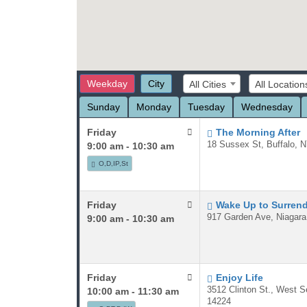
Weekday
City
All Cities
All Location
Sunday
Monday
Tuesday
Wednesday
Friday
The Morning After
18 Sussex St, Buffalo, 
9:00 am - 10:30 am
O,D,IP,St
Friday
Wake Up to Surren
917 Garden Ave, Niagara
9:00 am - 10:30 am
Friday
Enjoy Life
3512 Clinton St., West 
10:00 am - 11:30 am
14224