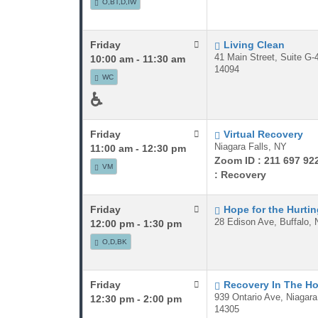
O,BT,D,IW
Friday
Living Clean
41 Main Street, Suite G-
10:00 am - 11:30 am
14094
WC
♿
Friday
Virtual Recovery
Niagara Falls, NY
11:00 am - 12:30 pm
Zoom ID : 211 697 92
VM
: Recovery
Friday
Hope for the Hurti
28 Edison Ave, Buffalo, 
12:00 pm - 1:30 pm
O,D,BK
Friday
Recovery In The H
939 Ontario Ave, Niagara
12:30 pm - 2:00 pm
14305