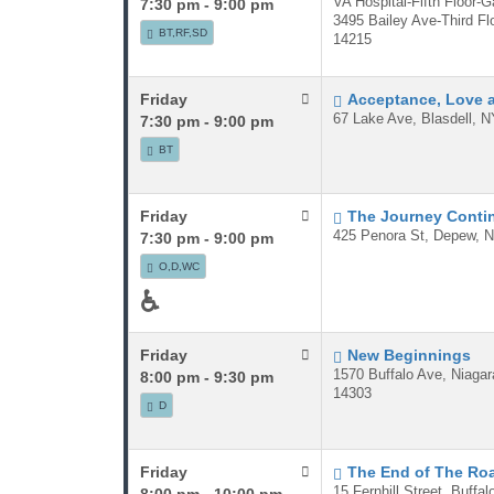
VA Hospital-Fifth Floor-G
7:30 pm - 9:00 pm
3495 Bailey Ave-Third Flo
BT,RF,SD
14215
Friday
Acceptance, Love 
67 Lake Ave, Blasdell, N
7:30 pm - 9:00 pm
BT
Friday
The Journey Conti
425 Penora St, Depew, N
7:30 pm - 9:00 pm
O,D,WC
♿
Friday
New Beginnings
1570 Buffalo Ave, Niagar
8:00 pm - 9:30 pm
14303
D
Friday
The End of The Ro
15 Fernhill Street, Buffa