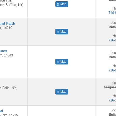
age Hall
Map
or, Buffalo, NY,
He
716-
Loc
and Faith
Buff
Y, 14219
Map
He
716-
nues
Loc
Y, 14043
Buff
Map
He
716-
Loc
Niagara
a Falls, NY,
Map
He
716-
Loc
ad
Buff
lo, NY, 14215