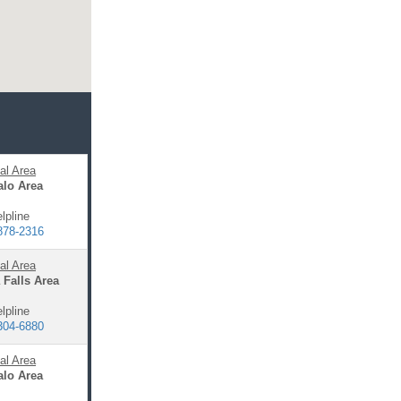
al Area
alo Area
lpline
878-2316
al Area
 Falls Area
lpline
304-6880
al Area
alo Area