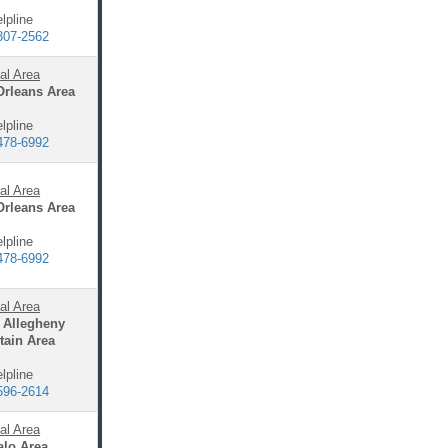
lpline
307-2562
al Area
Orleans Area
lpline
478-6992
al Area
Orleans Area
lpline
478-6992
al Area
 Allegheny
ain Area
lpline
596-2614
al Area
alo Area