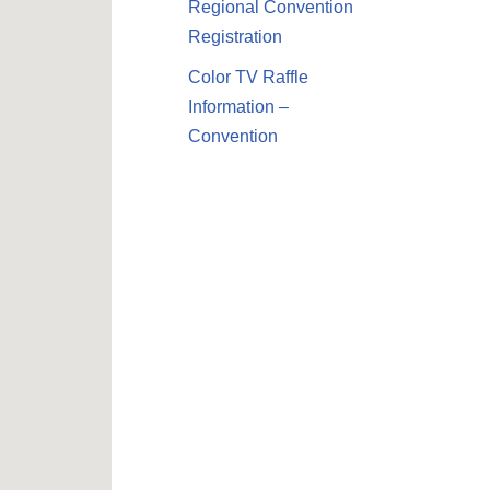
Regional Convention
Registration
Color TV Raffle
Information –
Convention