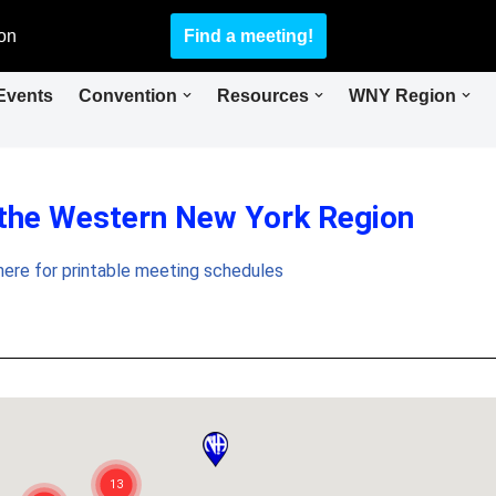
on
Find a meeting!
Events
Convention
Resources
WNY Region
 the Western New York Region
 here for printable meeting schedules