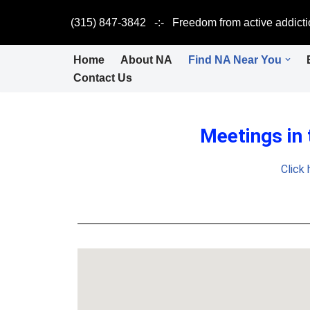
(315) 847-3842 -:- Freedom from active addicti
Skip
to
Home
About NA
Find NA Near You
content
Contact Us
Meetings in
Click