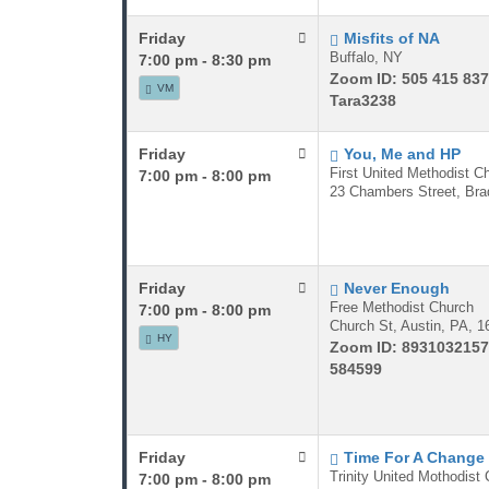
Friday
Misfits of NA
Buffalo, NY
7:00 pm - 8:30 pm
Zoom ID: 505 415 83
VM
Tara3238
Friday
You, Me and HP
First United Methodist C
7:00 pm - 8:00 pm
23 Chambers Street, Bra
Friday
Never Enough
Free Methodist Church
7:00 pm - 8:00 pm
Church St, Austin, PA, 1
HY
Zoom ID: 8931032157
584599
Friday
Time For A Change
Trinity United Mothodist
7:00 pm - 8:00 pm