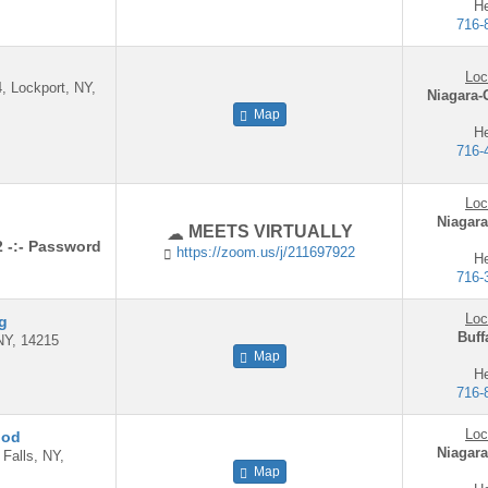
He
716-
Loc
4, Lockport, NY,
Niagara-
Map
He
716-
Loc
Niagara
MEETS VIRTUALLY
2 -:- Password
https://zoom.us/j/211697922
He
716-
Loc
ng
Buff
NY, 14215
Map
He
716-
Loc
ood
Niagara
 Falls, NY,
Map