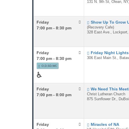
131 N. 9th St, Olean, NY
Friday
Show Up To Grow 
(Recovery Cafe)
7:00 pm - 8:30 pm
328 East Ave., Lockport
Friday
Friday Night Lights
306 East Main St., Batav
7:00 pm - 8:30 pm
O,D,SD,WC
♿
Friday
We Need This Meet
Christ Lutheran Church
7:00 pm - 8:00 pm
875 Sunflower Dr., DuBo
Friday
Miracles of NA