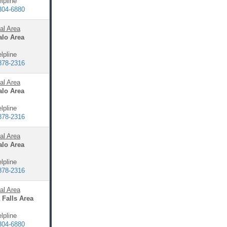
lpline
304-6880
al Area
alo Area
lpline
878-2316
al Area
alo Area
lpline
878-2316
al Area
alo Area
lpline
878-2316
al Area
 Falls Area
lpline
304-6880