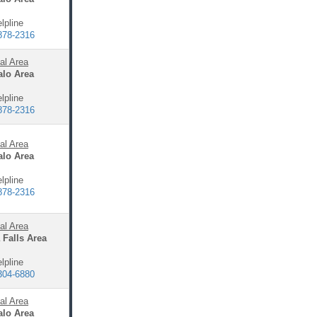
lpline
878-2316
al Area
alo Area
lpline
878-2316
al Area
alo Area
lpline
878-2316
al Area
 Falls Area
lpline
304-6880
al Area
alo Area