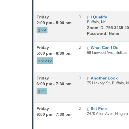
Friday
I Qualify
Buffalo, NY
2:00 pm - 5:00 pm
Zoom ID: 795 3435 40
VM
Password: None
Friday
What Can I Do
69 Linwood Ave, Buffalo
5:00 pm - 6:30 pm
O,D,SD
Friday
Another Look
75 Hickory St, Buffalo, 
6:00 pm - 7:30 pm
RF
Friday
Set Free
2470 Allen Ave., Niagara
6:00 pm - 7:30 pm