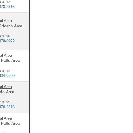
lpline
878-2316
al Area
Orleans Area
lpline
478-6992
al Area
 Falls Area
lpline
304-6880
al Area
alo Area
lpline
878-2316
al Area
 Falls Area