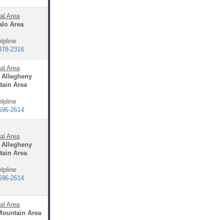
al Area
alo Area
lpline
878-2316
al Area
 Allegheny
ain Area
lpline
596-2614
al Area
 Allegheny
ain Area
lpline
596-2614
al Area
Mountain Area