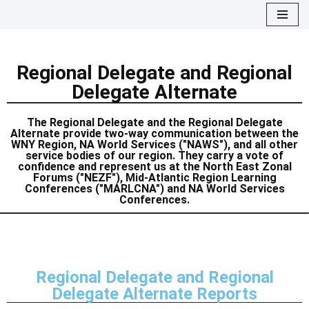
Skip
to
Regional Delegate and Regional
content
Delegate Alternate
The Regional Delegate and the Regional Delegate
Alternate provide two-way communication between the
WNY Region, NA World Services ("NAWS"), and all other
service bodies of our region. They carry a vote of
confidence and represent us at the North East Zonal
Forums ("NEZF"), Mid-Atlantic Region Learning
Conferences ("MARLCNA") and NA World Services
Conferences.
Regional Delegate and Regional
Delegate Alternate Reports