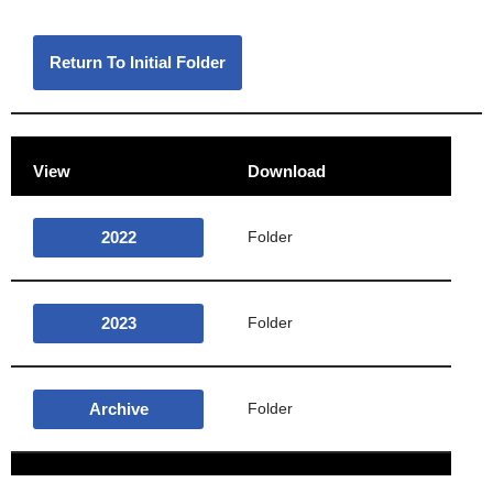
Return To Initial Folder
View
Download
2022
Folder
2023
Folder
Archive
Folder