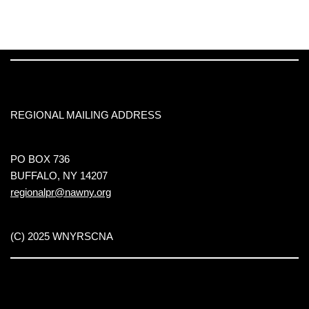
REGIONAL MAILING ADDRESS
PO BOX 736
BUFFALO, NY 14207
regionalpr@nawny.org
(C) 2025 WNYRSCNA