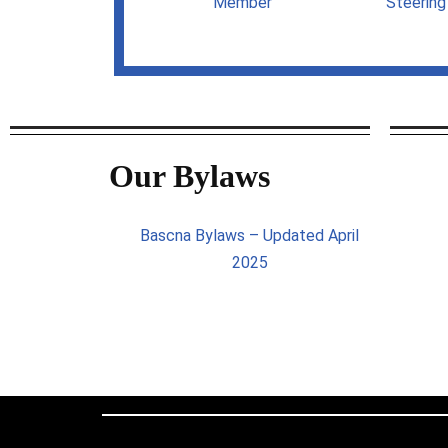
Member
Steerin
Our Bylaws
Bascna Bylaws – Updated April
2025