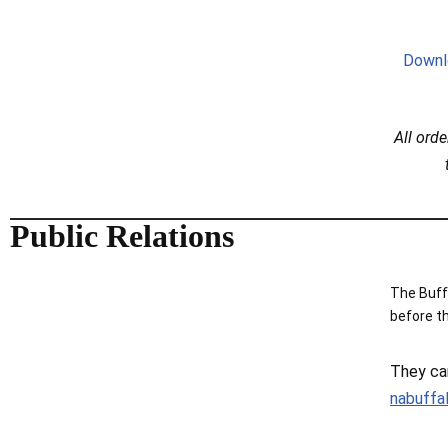
Downl
All ord
Public Relations
The Buff
before t
They ca
nabuffa