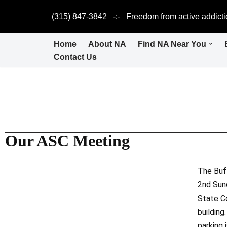
(315) 847-3842 -:- Freedom from active addicti
Skip
to
Home
About NA
Find NA Near You
content
Contact Us
Our ASC Meeting
The Buf
2nd Sun
State C
building
parking i