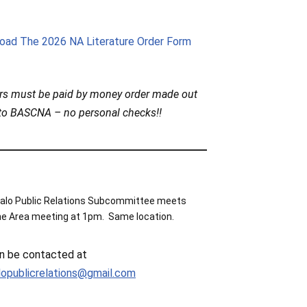
oad The 2026 NA Literature Order Form
ers must be paid by money order made out
to BASCNA – no personal checks!!
alo Public Relations Subcommittee meets
he Area meeting at 1pm. Same location.
n be contacted at
lopublicrelations@gmail.com