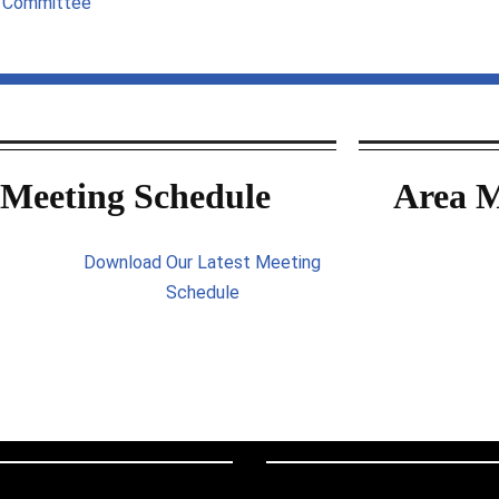
g Committee
Meeting Schedule
Area M
Download Our Latest Meeting
Schedule