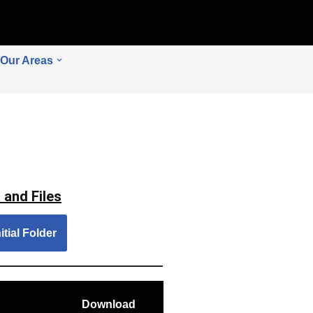
Our Areas
 and Files
itial Folder
Download