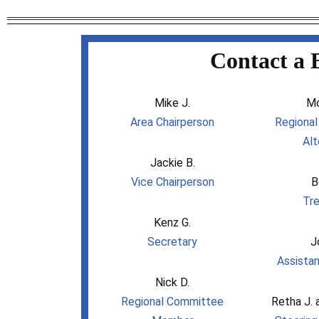
Contact a 
Mike J.
Mo
Area Chairperson
Regiona
Alt
Jackie B.
Vice Chairperson
B
Tre
Kenz G.
Secretary
J
Assistan
Nick D.
Regional Committee
Retha J. 