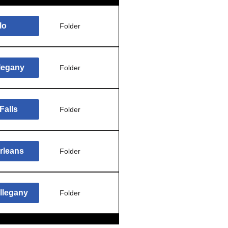
lo
Folder
llegany
Folder
Falls
Folder
rleans
Folder
llegany
Folder