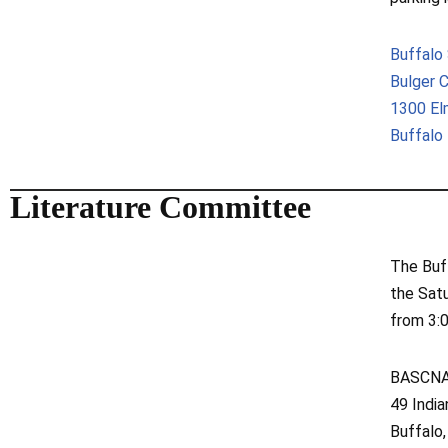
Buffalo
Bulger 
1300 E
Buffalo
Literature Committee
The Buf
the Sat
from 3:
BASCNA 
49 Indi
Buffalo