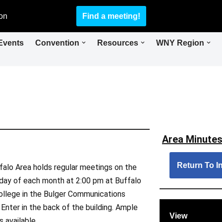
on
Find a meeting!
Events
Convention
Resources
WNY Region
Area Minutes
Return To In
falo Area holds regular meetings on the
day of each month at 2:00 pm at Buffalo
ollege in the Bulger Communications
. Enter in the back of the building. Ample
View
s available.