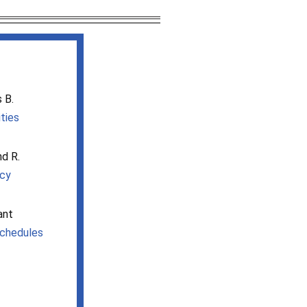
 B.
ities
nd R.
icy
ant
chedules