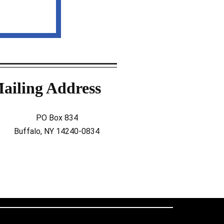
ailing Address
PO Box 834
Buffalo, NY 14240-0834