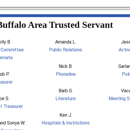
Buffalo Area Trusted Servant
lly B.
Amanda L.
Jess
l Committee
Public Relations
Activ
ernate
Nick B.
Garla
ob P.
Phoneline
Pol
asurer
Barb G.
Vac
oe S.
Literature
Meeting S
t Treasurer
Ken J.
and Sonya W.
Hospitals & Institutions