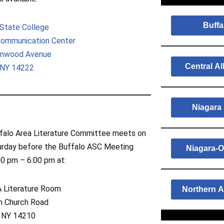
Buffa
 State College
Communication Center
lmwood Avenue
Central A
 NY 14222
Niagara 
falo Area Literature Committee meets on
urday before the Buffalo ASC Meeting
Niagara-O
00 pm – 6:00 pm at:
Literature Room
Northern A
an Church Road
, NY 14210