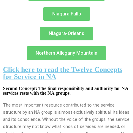
Niagara Falls
Niagara-Orleans
Northern Allegany Mountain
Click here to read the Twelve Concepts
for Service in NA
Second Concept: The final responsibility and authority for NA
services rests with the NA groups.
The most important resource contributed to the service
structure by an NA group is almost exclusively spiritual: its ideas
and its conscience. Without the voice of the groups, the service
structure may not know what kinds of services are needed, or