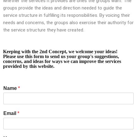
whether the services it provides are ones the groups want. The
groups provide the ideas and direction needed to guide the
service structure in fulfilling its responsibilities. By voicing their
needs and concerns, the groups also exercise their authority for
the service structure they have created.
Keeping with the 2nd Concept, we welcome your ideas!
Please use this form to send us your group's suggestions,
concerns, and ideas for ways we can improve the services
provided by this website.
Name
*
Email
*