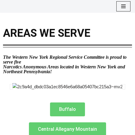
Skip
to
AREAS WE SERVE
content
The Western New York Regional Service Committee is proud to
serve five
Narcotics Anonymous Areas located in Western New York and
Northeast Pennsylvania!
Buffalo
Central Allegany Mountain