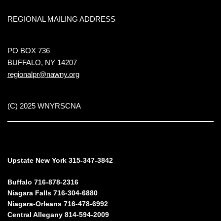
REGIONAL MAILING ADDRESS
PO BOX 736
BUFFALO, NY 14207
regionalpr@nawny.org
(C) 2025 WNYRSCNA
Upstate New York 315-347-3842
Buffalo 716-878-2316
Niagara Falls 716-304-6880
Niagara-Orleans 716-478-6992
Central Allegany 814-594-2009