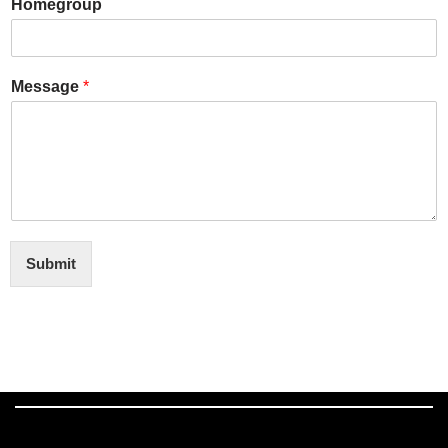
Homegroup
Message
*
Submit