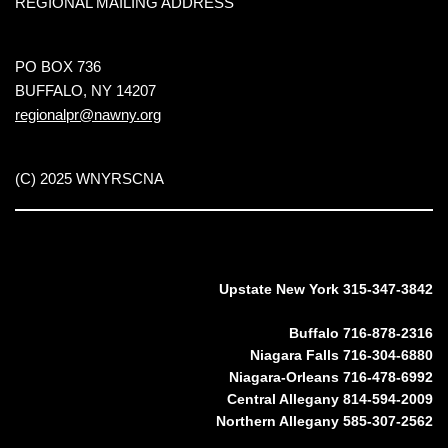
REGIONAL MAILING ADDRESS
PO BOX 736
BUFFALO, NY 14207
regionalpr@nawny.org
(C) 2025 WNYRSCNA
Upstate New York 315-347-3842
Buffalo 716-878-2316
Niagara Falls 716-304-6880
Niagara-Orleans 716-478-6992
Central Allegany 814-594-2009
Northern Allegany 585-307-2562