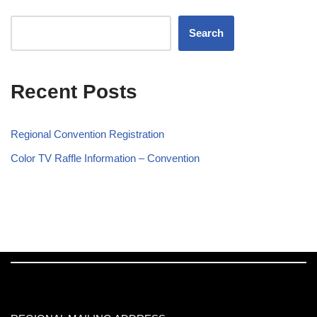
Search
Recent Posts
Regional Convention Registration
Color TV Raffle Information – Convention