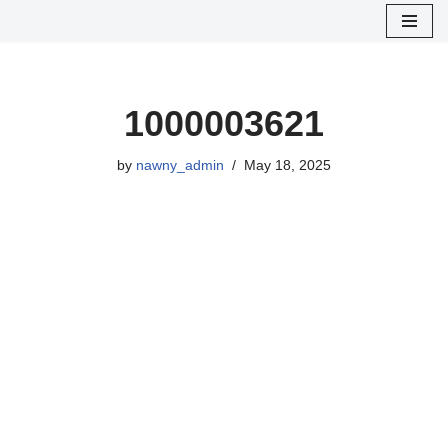
Skip
to
content
1000003621
by
nawny_admin
May 18, 2025